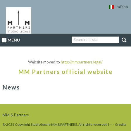
Italiano
MENU
Website moved to
http://mmpartners.legal/
MM Partners official website
News
MM & Partners
© 2026 Copyright Studio legale MM&PARTNERS. All rights reserved |
-
-
-
Credits