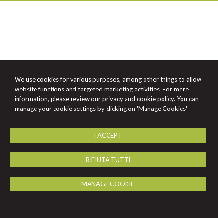
We use cookies for various purposes, among other things to allow
website functions and targeted marketing activities. For more
information, please review our
privacy and cookie policy.
You can
manage your cookie settings by clicking on 'Manage Cookies'
I ACCEPT
RIFIUTA TUTTI
MANAGE COOKIE